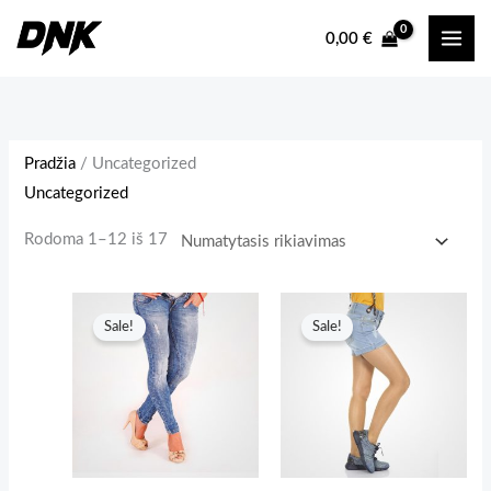
Pereiti
0,00
€
prie
turinio
Pradžia
/ Uncategorized
Uncategorized
Rodoma 1–12 iš 17
Sale!
Sale!