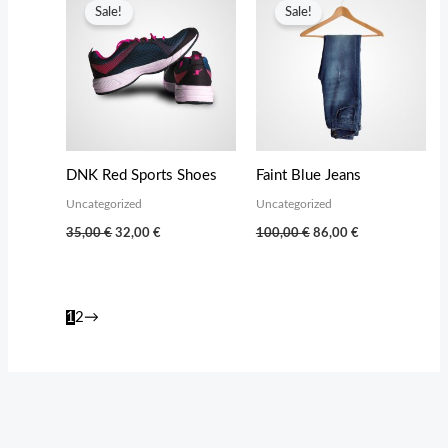
Sale!
Sale!
DNK Red Sports Shoes
Faint Blue Jeans
Uncategorized
Uncategorized
Original
Current
Original
Current
35,00
€
32,00
€
100,00
€
86,00
€
price
price
price
price
was:
is:
was:
is:
35,00 €.
32,00 €.
100,00 €.
86,00 €.
1
2
→