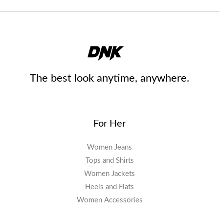
The best look anytime, anywhere.
For Her
Women Jeans
Tops and Shirts
Women Jackets
Heels and Flats
Women Accessories