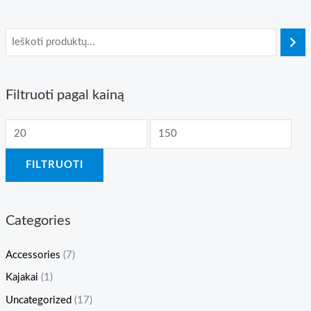
Filtruoti pagal kainą
M
M
i
a
FILTRUOTI
n
k
k
s
a
k
Categories
i
a
n
i
Accessories
(7)
a
n
Kajakai
(1)
a
Uncategorized
(17)