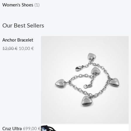
Women's Shoes
(1)
Our Best Sellers
Anchor Bracelet
O
C
12,00
€
10,00
€
r
u
i
r
g
r
i
e
n
n
a
t
l
p
p
r
r
i
Cruz Ultra
699,00
€