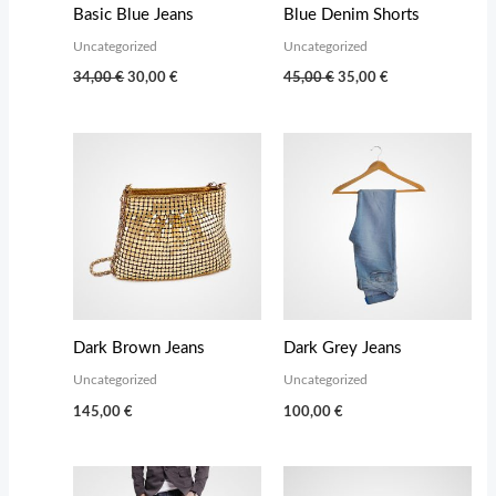
Basic Blue Jeans
Blue Denim Shorts
Uncategorized
Uncategorized
Original
Current
Original
Current
34,00
€
30,00
€
45,00
€
35,00
€
price
price
price
price
was:
is:
was:
is:
34,00 €.
30,00 €.
45,00 €.
35,00 €.
Dark Brown Jeans
Dark Grey Jeans
Uncategorized
Uncategorized
145,00
€
100,00
€