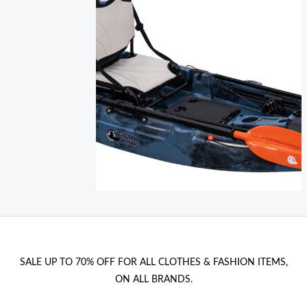
i
c
c
e
e
i
w
s
a
:
s
1
:
0
1
,
2
0
,
0
0
0
€
.
SALE UP TO 70% OFF FOR ALL CLOTHES & FASHION ITEMS,
€
ON ALL BRANDS.
.