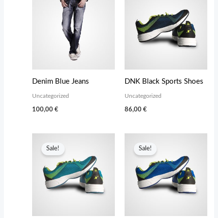
Denim Blue Jeans
DNK Black Sports Shoes
Uncategorized
Uncategorized
100,00
€
86,00
€
Sale!
Sale!