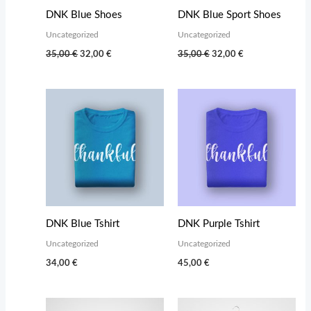
DNK Blue Shoes
DNK Blue Sport Shoes
Uncategorized
Uncategorized
Original
Current
Original
Current
35,00
€
32,00
€
35,00
€
32,00
€
price
price
price
price
was:
is:
was:
is:
35,00 €.
32,00 €.
35,00 €.
32,00 €.
DNK Blue Tshirt
DNK Purple Tshirt
Uncategorized
Uncategorized
34,00
€
45,00
€