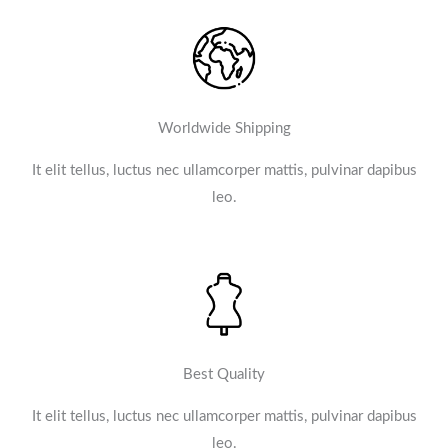
Worldwide Shipping
It elit tellus, luctus nec ullamcorper mattis, pulvinar dapibus
leo.​
Best Quality
It elit tellus, luctus nec ullamcorper mattis, pulvinar dapibus
leo.​