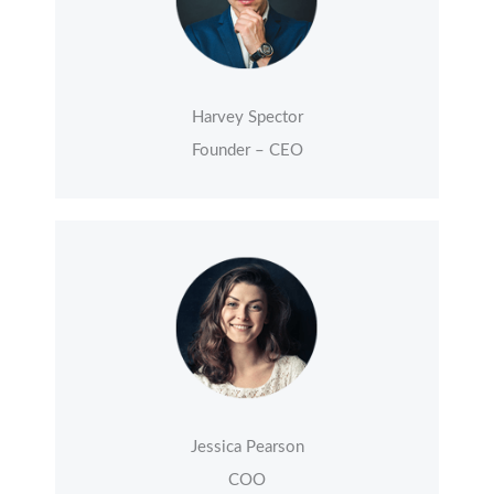
Harvey Spector
Founder – CEO
Jessica Pearson
COO