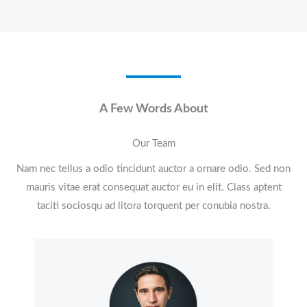
A Few Words About​
Our Team
Nam nec tellus a odio tincidunt auctor a ornare odio. Sed non
mauris vitae erat consequat auctor eu in elit. Class aptent
taciti sociosqu ad litora torquent per conubia nostra.