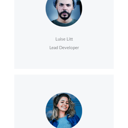
Luise Litt
Lead Developer