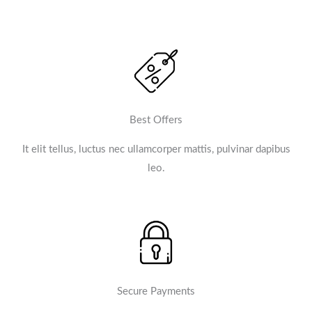
Best Offers
It elit tellus, luctus nec ullamcorper mattis, pulvinar dapibus
leo.​
Secure Payments