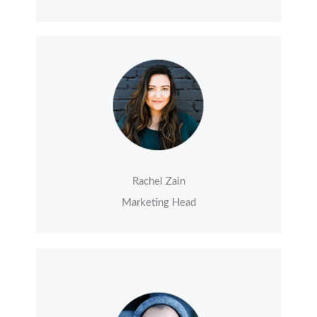
Rachel Zain
Marketing Head