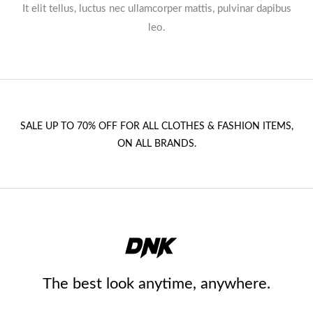
It elit tellus, luctus nec ullamcorper mattis, pulvinar dapibus
leo.​
SALE UP TO 70% OFF FOR ALL CLOTHES & FASHION ITEMS,
ON ALL BRANDS.
The best look anytime, anywhere.