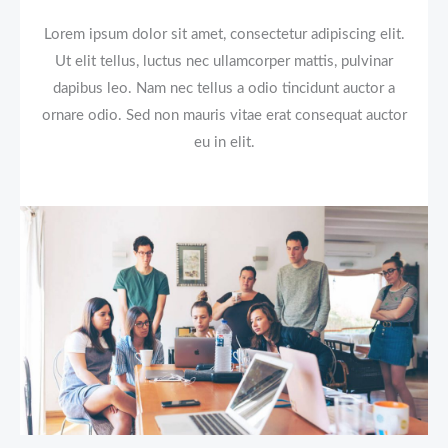
Lorem ipsum dolor sit amet, consectetur adipiscing elit.
Ut elit tellus, luctus nec ullamcorper mattis, pulvinar
dapibus leo. Nam nec tellus a odio tincidunt auctor a
ornare odio. Sed non mauris vitae erat consequat auctor
eu in elit.​