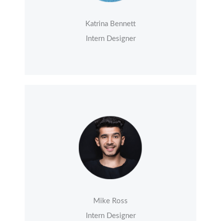
Katrina Bennett
Intern Designer
Mike Ross
Intern Designer