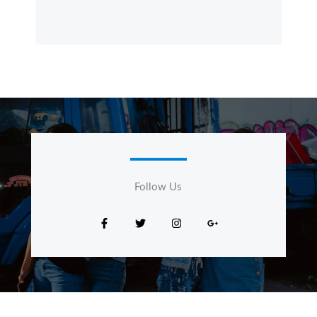
Follow Us​