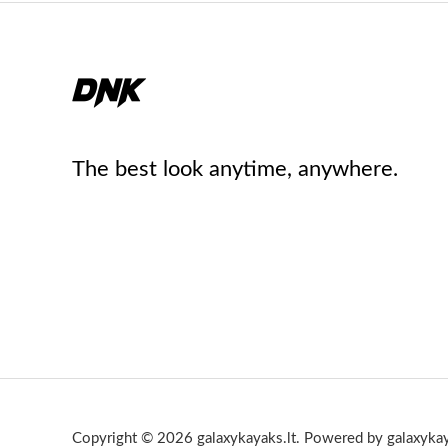
The best look anytime, anywhere.
Copyright © 2026 galaxykayaks.lt. Powered by galaxykay