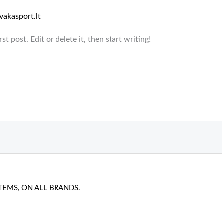
vakasport.lt
t post. Edit or delete it, then start writing!
TEMS, ON ALL BRANDS.