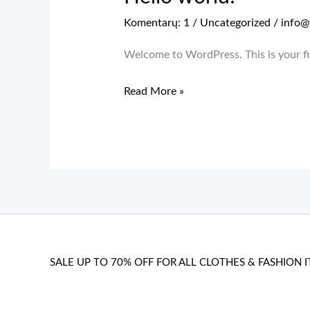
Komentarų: 1
/
Uncategorized
/
info@
Welcome to WordPress. This is your firs
Hello
Read More »
world!
SALE UP TO 70% OFF FOR ALL CLOTHES & FASHION I