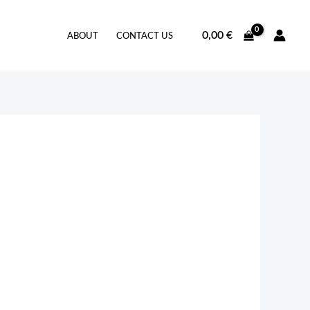
0,00
€
ABOUT
CONTACT US