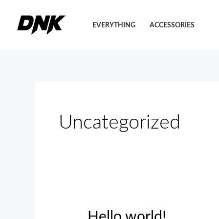
Pereiti
prie
EVERYTHING
ACCESSORIES
turinio
Uncategorized
Hello world!