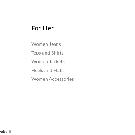
For Her
Women Jeans
Tops and Shirts
Women Jackets
Heels and Flats
Women Accessories
aks.lt.